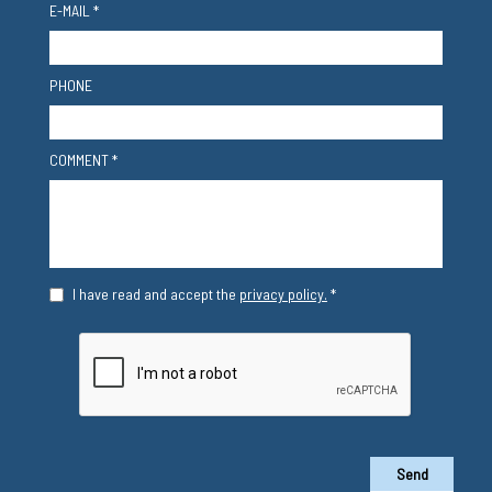
E-MAIL *
PHONE
COMMENT *
I have read and accept the
privacy policy.
*
Send