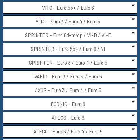
VITO - Euro 5b+ / Euro 6
VITO - Euro 3 / Euro 4 / Euro 5
SPRINTER - Euro 6d-temp / VI-D / VI-E
SPRINTER - Euro 5b+ / Euro 6 / VI
SPRINTER - Euro 3 / Euro 4 / Euro 5
VARIO - Euro 3 / Euro 4 / Euro 5
AXOR - Euro 3 / Euro 4 / Euro 5
ECONIC - Euro 6
ATEGO - Euro 6
ATEGO - Euro 3 / Euro 4 / Euro 5