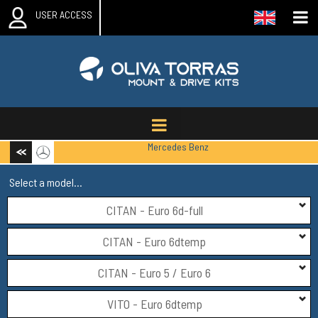
USER ACCESS
Mercedes Benz
Select a model...
CITAN - Euro 6d-full
CITAN - Euro 6dtemp
CITAN - Euro 5 / Euro 6
VITO - Euro 6dtemp