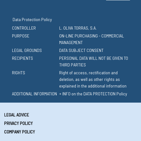
Data Protection Policy
CONTROLLER
L. OLIVA TORRAS, S.A.
PURPOSE
ON-LINE PURCHASING - COMMERCIAL
MANAGEMENT
LEGAL GROUNDS
DATA SUBJECT CONSENT
RECIPIENTS
PERSONAL DATA WILL NOT BE GIVEN TO
THIRD PARTIES
RIGHTS
Right of access, rectification and
deletion, as well as other rights as
explained in the additional information
ADDITIONAL INFORMATION
+ INFO on the DATA PROTECTION Policy
LEGAL ADVICE
PRIVACY POLICY
COMPANY POLICY