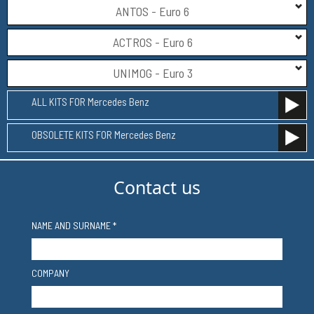
ANTOS - Euro 6
ACTROS - Euro 6
UNIMOG - Euro 3
ALL KITS FOR Mercedes Benz
OBSOLETE KITS FOR Mercedes Benz
Contact us
NAME AND SURNAME *
COMPANY